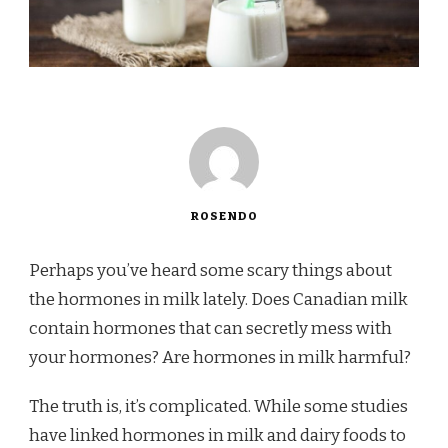
ROSENDO
Perhaps you’ve heard some scary things about
the hormones in milk lately. Does Canadian milk
contain hormones that can secretly mess with
your hormones? Are hormones in milk harmful?
The truth is, it’s complicated. While some studies
have linked hormones in milk and dairy foods to