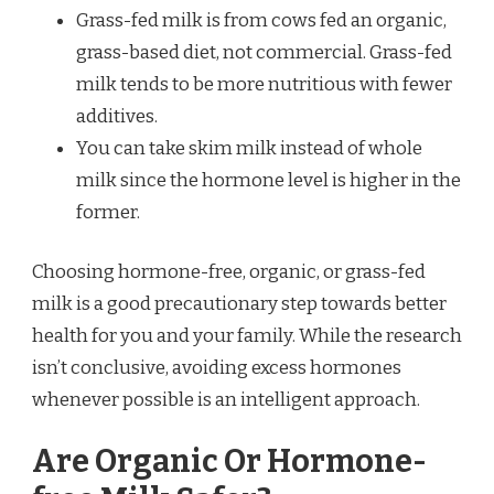
Grass-fed milk is from cows fed an organic,
grass-based diet, not commercial. Grass-fed
milk tends to be more nutritious with fewer
additives.
You can take skim milk instead of whole
milk since the hormone level is higher in the
former.
Choosing hormone-free, organic, or grass-fed
milk is a good precautionary step towards better
health for you and your family. While the research
isn’t conclusive, avoiding excess hormones
whenever possible is an intelligent approach.
Are Organic Or Hormone-