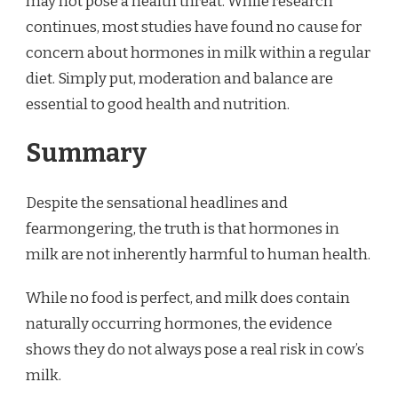
may not pose a health threat. While research
continues, most studies have found no cause for
concern about hormones in milk within a regular
diet. Simply put, moderation and balance are
essential to good health and nutrition.
Summary
Despite the sensational headlines and
fearmongering, the truth is that hormones in
milk are not inherently harmful to human health.
While no food is perfect, and milk does contain
naturally occurring hormones, the evidence
shows they do not always pose a real risk in cow’s
milk.