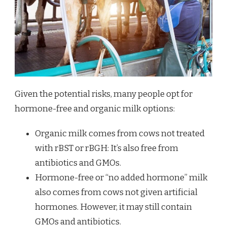
Given the potential risks, many people opt for
hormone-free and organic milk options:
Organic milk comes from cows not treated
with rBST or rBGH: It’s also free from
antibiotics and GMOs.
Hormone-free or “no added hormone” milk
also comes from cows not given artificial
hormones. However, it may still contain
GMOs and antibiotics.