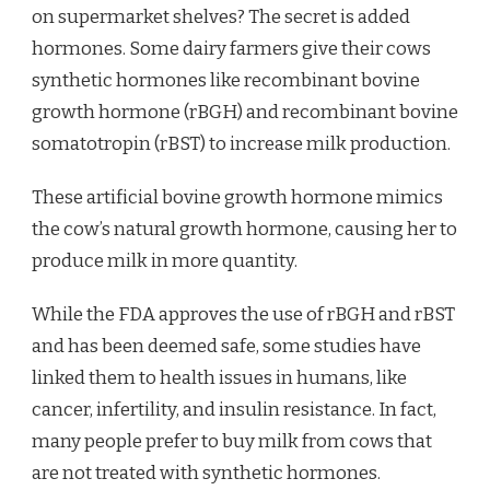
on supermarket shelves? The secret is added
hormones. Some dairy farmers give their cows
synthetic hormones like recombinant bovine
growth hormone (rBGH) and recombinant bovine
somatotropin (rBST) to increase milk production.
These artificial bovine growth hormone mimics
the cow’s natural growth hormone, causing her to
produce milk in more quantity.
While the FDA approves the use of rBGH and rBST
and has been deemed safe, some studies have
linked them to health issues in humans, like
cancer, infertility, and insulin resistance. In fact,
many people prefer to buy milk from cows that
are not treated with synthetic hormones.