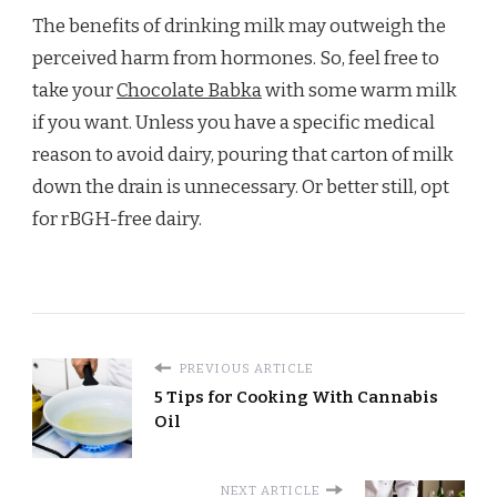
The benefits of drinking milk may outweigh the
perceived harm from hormones. So, feel free to
take your
Chocolate Babka
with some warm milk
if you want. Unless you have a specific medical
reason to avoid dairy, pouring that carton of milk
down the drain is unnecessary. Or better still, opt
for rBGH-free dairy.
PREVIOUS ARTICLE
5 Tips for Cooking With Cannabis
Oil
NEXT ARTICLE