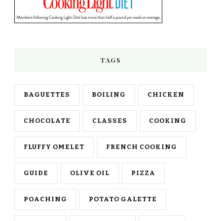
TAGS
BAGUETTES
BOILING
CHICKEN
CHOCOLATE
CLASSES
COOKING
FLUFFY OMELET
FRENCH COOKING
GUIDE
OLIVE OIL
PIZZA
POACHING
POTATO GALETTE