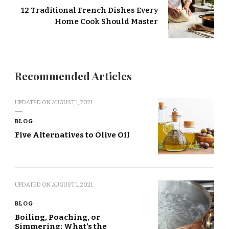
12 Traditional French Dishes Every
Home Cook Should Master
Recommended Articles
UPDATED ON
AUGUST 1, 2021
BLOG
Five Alternatives to Olive Oil
UPDATED ON
AUGUST 1, 2021
BLOG
Boiling, Poaching, or
Simmering: What’s the