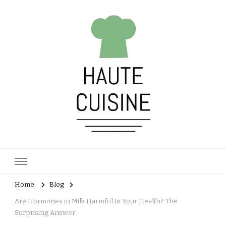
Haute Cuisine
Culinary training
Home
Blog
Are Hormones in Milk Harmful to Your Health? The
Surprising Answer