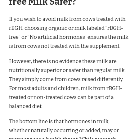
free Milk Safer?
If you wish to avoid milk from cows treated with
rBGH, choosing organic or milk labeled “rBGH-
free” or “No artificial hormones” ensures the milk
is from cows not treated with the supplement.
However, there is no evidence these milk are
nutritionally superior or safer than regular milk.
They simply come from cows raised differently.
For most adults and children, milk from rBGH-
treated or non-treated cows can be part of a
balanced diet.
The bottom line is that hormones in milk,
whether naturally occurring or added, may or