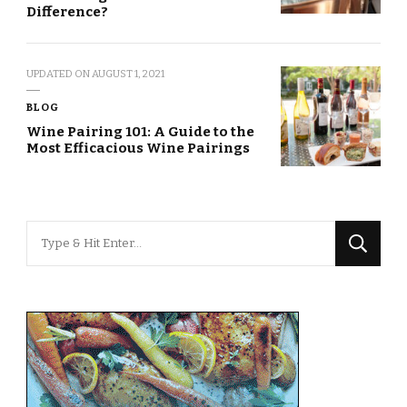
Difference?
UPDATED ON
AUGUST 1, 2021
BLOG
Wine Pairing 101: A Guide to the
Most Efficacious Wine Pairings
Looking
for
Something?