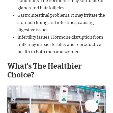
conditions: The hormones may stimulate oil
glands and hair follicles.
Gastrointestinal problems: It may irritate the
stomach lining and intestines, causing
digestive issues.
Infertility issues: Hormone disruption from
milk may impact fertility and reproductive
health in both men and women.
What’s The Healthier
Choice?