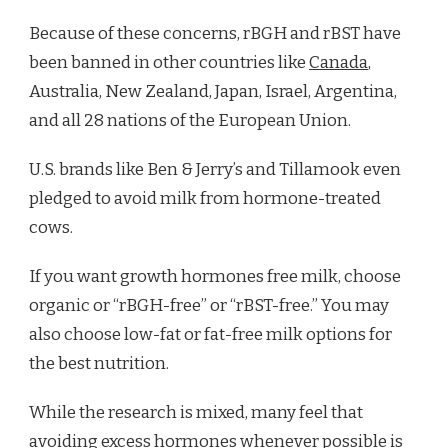
Because of these concerns, rBGH and rBST have
been banned in other countries like
Canada
,
Australia, New Zealand, Japan, Israel, Argentina,
and all 28 nations of the European Union.
U.S. brands like Ben & Jerry’s and Tillamook even
pledged to avoid milk from hormone-treated
cows.
If you want growth hormones free milk, choose
organic or “rBGH-free” or “rBST-free.” You may
also choose low-fat or fat-free milk options for
the best nutrition.
While the research is mixed, many feel that
avoiding excess hormones whenever possible is