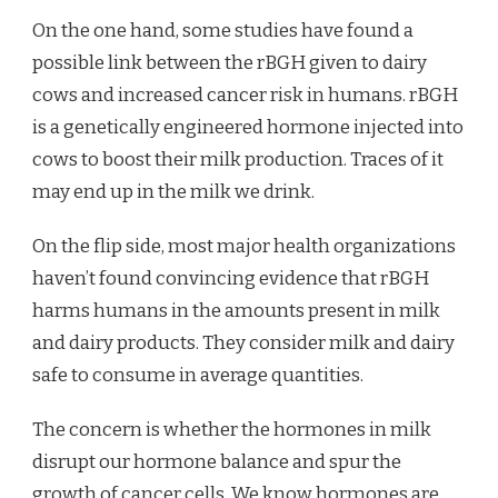
On the one hand, some studies have found a
possible link between the rBGH given to dairy
cows and increased cancer risk in humans. rBGH
is a genetically engineered hormone injected into
cows to boost their milk production. Traces of it
may end up in the milk we drink.
On the flip side, most major health organizations
haven’t found convincing evidence that rBGH
harms humans in the amounts present in milk
and dairy products. They consider milk and dairy
safe to consume in average quantities.
The concern is whether the hormones in milk
disrupt our hormone balance and spur the
growth of cancer cells. We know hormones are