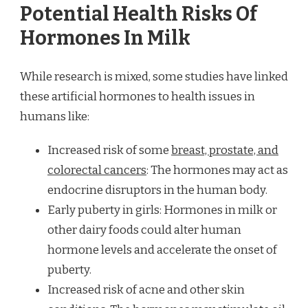
Potential Health Risks Of
Hormones In Milk
While research is mixed, some studies have linked
these artificial hormones to health issues in
humans like:
Increased risk of some
breast, prostate, and
colorectal cancers
: The hormones may act as
endocrine disruptors in the human body.
Early puberty in girls: Hormones in milk or
other dairy foods could alter human
hormone levels and accelerate the onset of
puberty.
Increased risk of acne and other skin