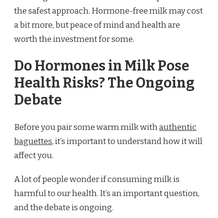
the safest approach. Hormone-free milk may cost
a bit more, but peace of mind and health are
worth the investment for some.
Do Hormones in Milk Pose
Health Risks? The Ongoing
Debate
Before you pair some warm milk with
authentic
baguettes
, it’s important to understand how it will
affect you.
A lot of people wonder if consuming milk is
harmful to our health. It’s an important question,
and the debate is ongoing.