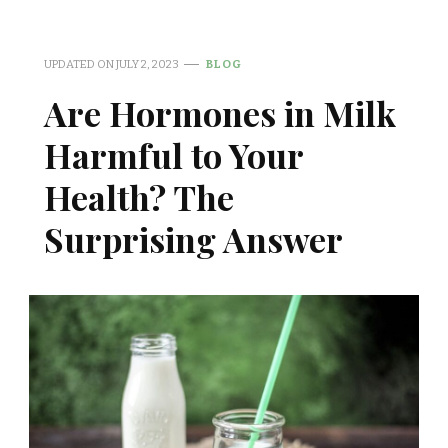
UPDATED ON
JULY 2, 2023
BLOG
Are Hormones in Milk
Harmful to Your
Health? The
Surprising Answer