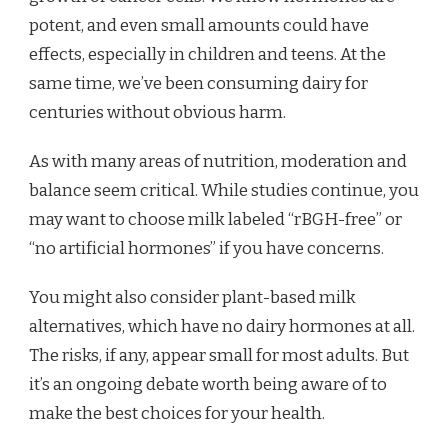
potent, and even small amounts could have
effects, especially in children and teens. At the
same time, we’ve been consuming dairy for
centuries without obvious harm.
As with many areas of nutrition, moderation and
balance seem critical. While studies continue, you
may want to choose milk labeled “rBGH-free” or
“no artificial hormones” if you have concerns.
You might also consider plant-based milk
alternatives, which have no dairy hormones at all.
The risks, if any, appear small for most adults. But
it’s an ongoing debate worth being aware of to
make the best choices for your health.