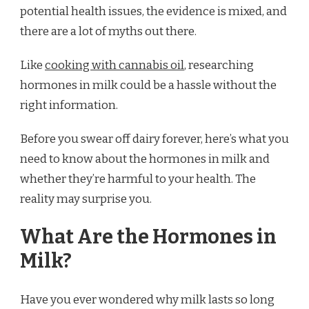
potential health issues, the evidence is mixed, and
there are a lot of myths out there.
Like
cooking with cannabis oil
, researching
hormones in milk could be a hassle without the
right information.
Before you swear off dairy forever, here’s what you
need to know about the hormones in milk and
whether they’re harmful to your health. The
reality may surprise you.
What Are the Hormones in
Milk?
Have you ever wondered why milk lasts so long