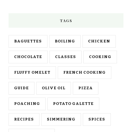
TAGS
BAGUETTES
BOILING
CHICKEN
CHOCOLATE
CLASSES
COOKING
FLUFFY OMELET
FRENCH COOKING
GUIDE
OLIVE OIL
PIZZA
POACHING
POTATO GALETTE
RECIPES
SIMMERING
SPICES