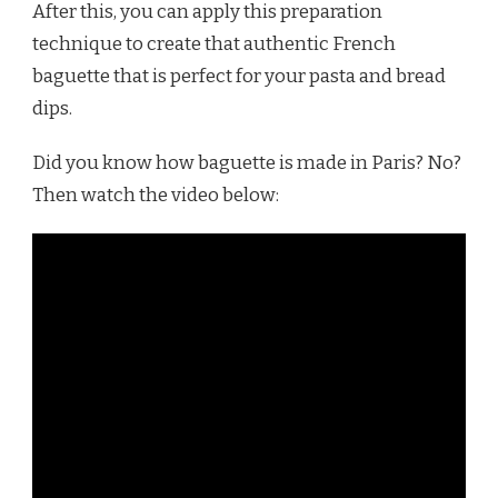
After this, you can apply this preparation
technique to create that authentic French
baguette that is perfect for your pasta and bread
dips.
Did you know how baguette is made in Paris? No?
Then watch the video below: