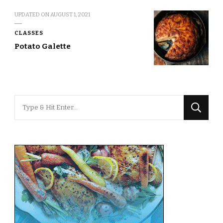
UPDATED ON
AUGUST 1, 2021
CLASSES
Potato Galette
Looking
for
Something?