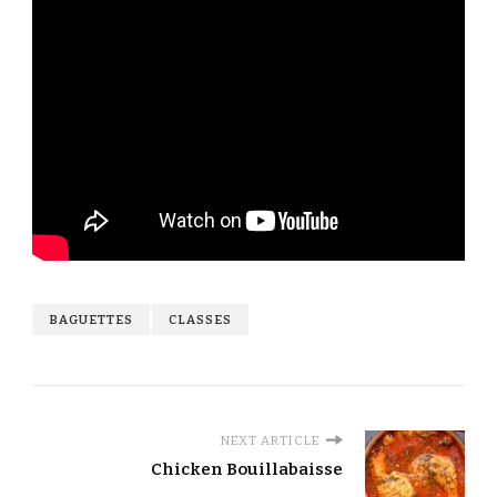
BAGUETTES
CLASSES
NEXT ARTICLE
Chicken Bouillabaisse