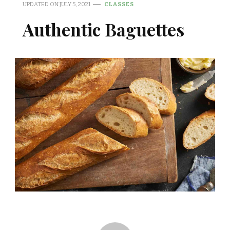
UPDATED ON
JULY 5, 2021
CLASSES
Authentic Baguettes