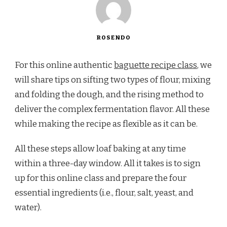
ROSENDO
For this online authentic
baguette recipe class
, we
will share tips on sifting two types of flour, mixing
and folding the dough, and the rising method to
deliver the complex fermentation flavor. All these
while making the recipe as flexible as it can be.
All these steps allow loaf baking at any time
within a three-day window. All it takes is to sign
up for this online class and prepare the four
essential ingredients (i.e., flour, salt, yeast, and
water).