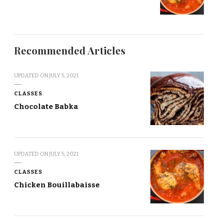
Recommended Articles
UPDATED ON
JULY 5, 2021
CLASSES
Chocolate Babka
UPDATED ON
JULY 5, 2021
CLASSES
Chicken Bouillabaisse