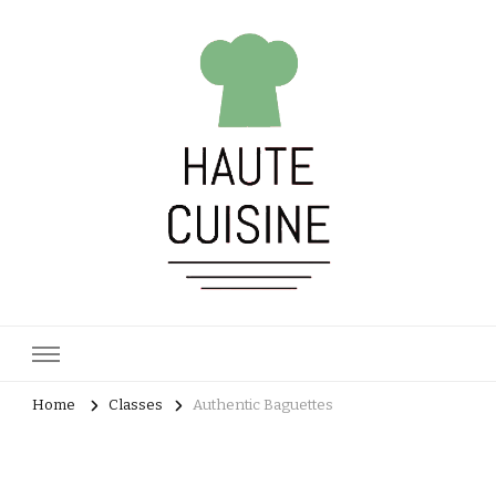
Haute Cuisine
Culinary training
Home
Classes
Authentic Baguettes