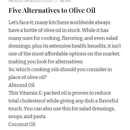
UPDATED ON
AUGUST 1, 2021
BLOG
Five Alternatives to Olive Oil
Let’s face it; many kitchens worldwide always
have a bottle of olive oil in stock. While it has
many uses for cooking, flavoring, and even salad
dressings, plus its extensive health benefits, it isn’t
one of the most affordable options on the market,
making you look for alternatives.
So, which cooking oils should you consider in
place of olive oil?
Almond Oil
This Vitamin E-packed oil is proven to reduce
total cholesterol while giving any dish a flavorful
touch. You can also use this for salad dressings,
soups, and pasta.
Coconut Oil