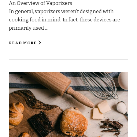
An Overview of Vaporizers
In general, vaporizers weren’t designed with
cooking food in mind. In fact, these devices are
primarily used …
READ MORE