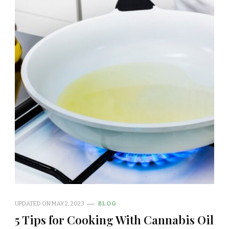
UPDATED ON
MAY 2, 2023
BLOG
5 Tips for Cooking With Cannabis Oil