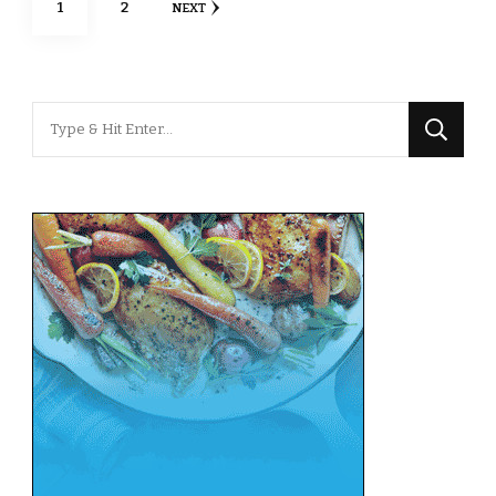
PAGE
PAGE
1
2
NEXT
pagination
Looking
for
Something?