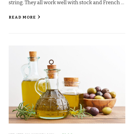
string. They all work well with stock and French …
READ MORE