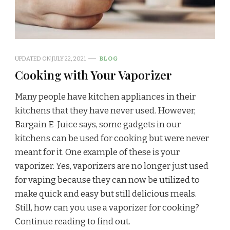
UPDATED ON
JULY 22, 2021
BLOG
Cooking with Your Vaporizer
Many people have kitchen appliances in their
kitchens that they have never used. However,
Bargain E-Juice says, some gadgets in our
kitchens can be used for cooking but were never
meant for it. One example of these is your
vaporizer. Yes, vaporizers are no longer just used
for vaping because they can now be utilized to
make quick and easy but still delicious meals.
Still, how can you use a vaporizer for cooking?
Continue reading to find out.