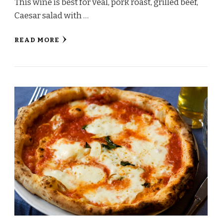
This wine is best for veal, pork roast, grilled beef,
Caesar salad with …
READ MORE