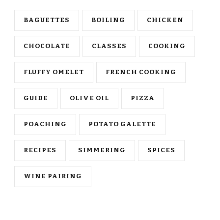
BAGUETTES
BOILING
CHICKEN
CHOCOLATE
CLASSES
COOKING
FLUFFY OMELET
FRENCH COOKING
GUIDE
OLIVE OIL
PIZZA
POACHING
POTATO GALETTE
RECIPES
SIMMERING
SPICES
WINE PAIRING