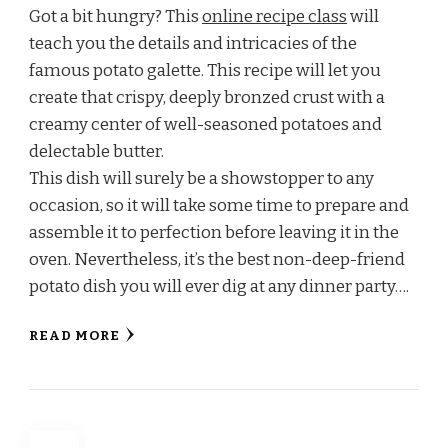
Got a bit hungry? This
online recipe class
will
teach you the details and intricacies of the
famous potato galette. This recipe will let you
create that crispy, deeply bronzed crust with a
creamy center of well-seasoned potatoes and
delectable butter.
This dish will surely be a showstopper to any
occasion, so it will take some time to prepare and
assemble it to perfection before leaving it in the
oven. Nevertheless, it’s the best non-deep-friend
potato dish you will ever dig at any dinner party….
READ MORE
Posts