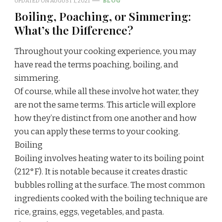
UPDATED ON
AUGUST 1, 2021
BLOG
Boiling, Poaching, or Simmering:
What’s the Difference?
Throughout your cooking experience, you may
have read the terms poaching, boiling, and
simmering.
Of course, while all these involve hot water, they
are not the same terms. This article will explore
how they’re distinct from one another and how
you can apply these terms to your cooking.
Boiling
Boiling involves heating water to its boiling point
(212°F). It is notable because it creates drastic
bubbles rolling at the surface. The most common
ingredients cooked with the boiling technique are
rice, grains, eggs, vegetables, and pasta.