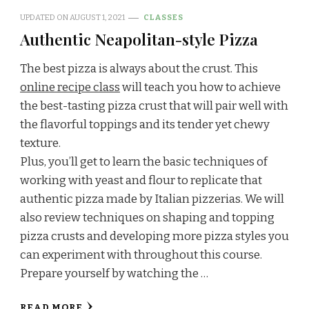
UPDATED ON
AUGUST 1, 2021
CLASSES
Authentic Neapolitan-style Pizza
The best pizza is always about the crust. This
online recipe class
will teach you how to achieve
the best-tasting pizza crust that will pair well with
the flavorful toppings and its tender yet chewy
texture.
Plus, you’ll get to learn the basic techniques of
working with yeast and flour to replicate that
authentic pizza made by Italian pizzerias. We will
also review techniques on shaping and topping
pizza crusts and developing more pizza styles you
can experiment with throughout this course.
Prepare yourself by watching the …
READ MORE