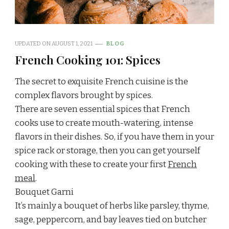
UPDATED ON
AUGUST 1, 2021
BLOG
French Cooking 101: Spices
The secret to exquisite French cuisine is the
complex flavors brought by spices.
There are seven essential spices that French
cooks use to create mouth-watering, intense
flavors in their dishes. So, if you have them in your
spice rack or storage, then you can get yourself
cooking with these to create your first
French
meal
.
Bouquet Garni
It’s mainly a bouquet of herbs like parsley, thyme,
sage, peppercorn, and bay leaves tied on butcher