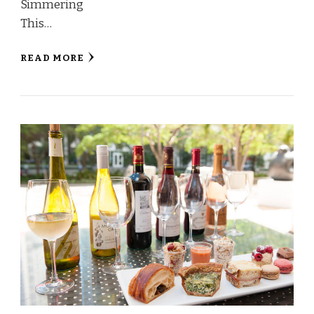
Simmering
This…
READ MORE