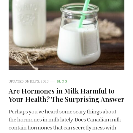
UPDATED ON
JULY 2, 2023
BLOG
Are Hormones in Milk Harmful to
Your Health? The Surprising Answer
Perhaps you’ve heard some scary things about
the hormones in milk lately. Does Canadian milk
contain hormones that can secretly mess with