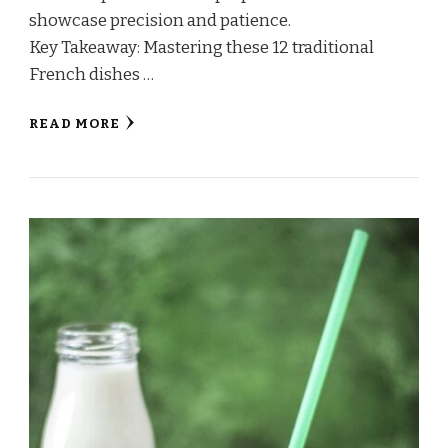
showcase precision and patience.
Key Takeaway: Mastering these 12 traditional
French dishes …
READ MORE