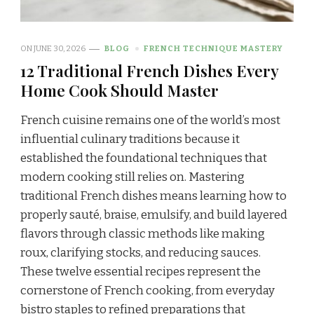
ON
JUNE 30, 2026
BLOG
FRENCH TECHNIQUE MASTERY
12 Traditional French Dishes Every
Home Cook Should Master
French cuisine remains one of the world’s most
influential culinary traditions because it
established the foundational techniques that
modern cooking still relies on. Mastering
traditional French dishes means learning how to
properly sauté, braise, emulsify, and build layered
flavors through classic methods like making
roux, clarifying stocks, and reducing sauces.
These twelve essential recipes represent the
cornerstone of French cooking, from everyday
bistro staples to refined preparations that