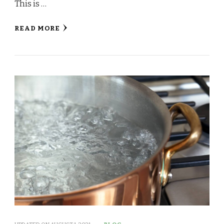
This is …
READ MORE