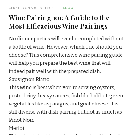
UPDATED ON
AUGUST 1, 2021
BLOG
Wine Pairing 101: A Guide to the
Most Efficacious Wine Pairings
No dinner parties will ever be completed without
a bottle of wine. However, which one should you
choose? This comprehensive wine pairing guide
will help you prepare the best wine that will
indeed pair well with the prepared dish.
Sauvignon Blanc
This wine is best when you’re serving oysters,
pesto, briny-heavy sauces, fish like halibut, green
vegetables like asparagus, and goat cheese. It is
still diverse with dish pairing but not as much as
Pinot Noir.
Merlot