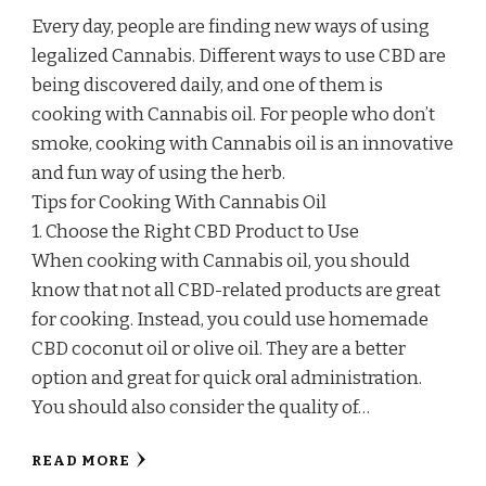
Every day, people are finding new ways of using
legalized Cannabis. Different ways to use CBD are
being discovered daily, and one of them is
cooking with Cannabis oil. For people who don’t
smoke, cooking with Cannabis oil is an innovative
and fun way of using the herb.
Tips for Cooking With Cannabis Oil
1. Choose the Right CBD Product to Use
When cooking with Cannabis oil, you should
know that not all CBD-related products are great
for cooking. Instead, you could use homemade
CBD coconut oil or olive oil. They are a better
option and great for quick oral administration.
You should also consider the quality of…
READ MORE