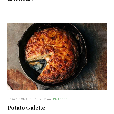
UPDATED ON
AUGUST 1, 2021
CLASSES
Potato Galette