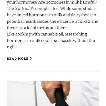
your hormones? Are hormones in milk harmful?
The truth is, it’s complicated. While some studies
have linked hormones in milk and dairy foods to
potential health issues, the evidence is mixed, and
there are a lot of myths out there.
Like
cooking with cannabis oil
, researching
hormones in milk could be a hassle without the
right…
READ MORE