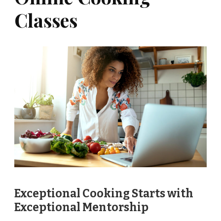
Classes
Exceptional Cooking Starts with
Exceptional Mentorship