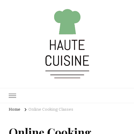
Haute Cuisine
Culinary training
Home
Online Cooking Classes
Online Cooking