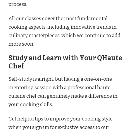
process.
All our classes cover the most fundamental
cooking aspects, including innovative trends in
culinary masterpieces, which we continue to add
more soon.
Study and Learn with Your QHaute
Chef
Self-study is alright, but having a one-on-one
mentoring session with a professional haute
cuisine chef can genuinely make a difference in
your cooking skills.
Get helpful tips to improve your cooking style
when you sign up for exclusive access to our