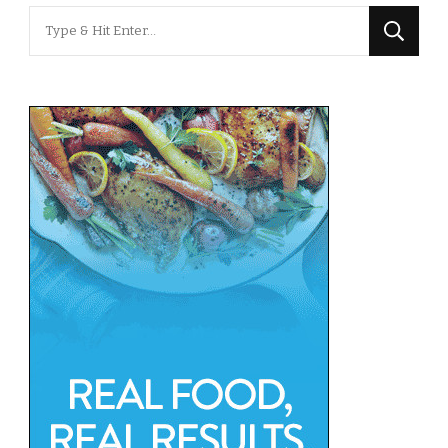
Looking
for
Something?