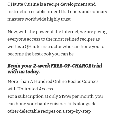
QHaute Cuisine is a recipe development and
instruction establishment that chefs and culinary
masters worldwide highly trust.
Now, with the power of the Internet, we are giving
everyone access to the most refined recipes as
well as a QHaute instructor who can hone you to
become the best cook you can be.
Begin your 2-week FREE-OF-CHARGE trial
with us today.
More Than A Hundred Online Recipe Courses
with Unlimited Access
For a subscription at only $19.99 per month, you
can hone your haute cuisine skills alongside
other delectable recipes on a step-by-step