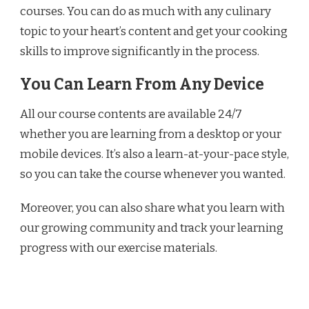
courses. You can do as much with any culinary
topic to your heart’s content and get your cooking
skills to improve significantly in the process.
You Can Learn From Any Device
All our course contents are available 24/7
whether you are learning from a desktop or your
mobile devices. It’s also a learn-at-your-pace style,
so you can take the course whenever you wanted.
Moreover, you can also share what you learn with
our growing community and track your learning
progress with our exercise materials.