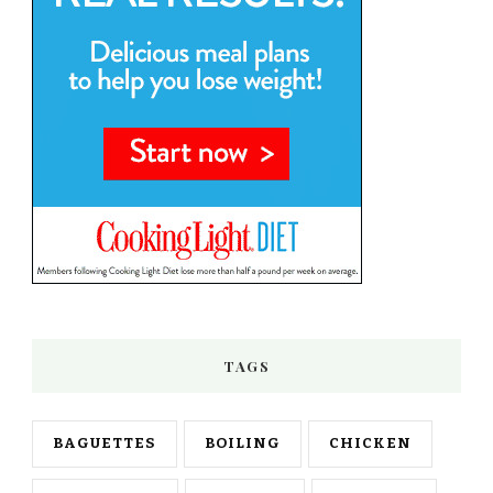
TAGS
BAGUETTES
BOILING
CHICKEN