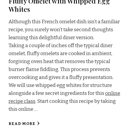
Fluffy Omelet with Whipped Egg
Whites
Although this French omelet dish isn’t a familiar
recipe, you surely won’t take second thoughts
learning this delightful diner version.
Taking a couple of inches off the typical diner
omelet, fluffy omelets are cooked in ambient,
forgiving oven heat that removes the typical
burner flame fiddling. This process prevents
overcooking and gives it a fluffy presentation.
We will use whipped egg whites for structure
alongside a few secret ingredients for this
online
recipe class
. Start cooking this recipe by taking
this online …
READ MORE