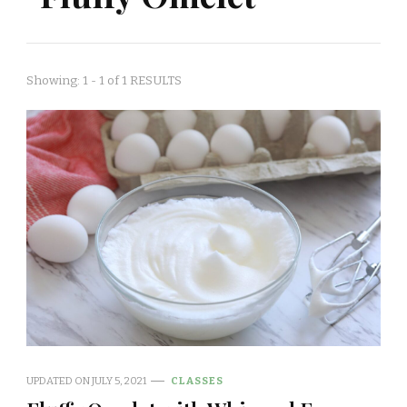
Showing: 1 - 1 of 1 RESULTS
UPDATED ON
JULY 5, 2021
CLASSES