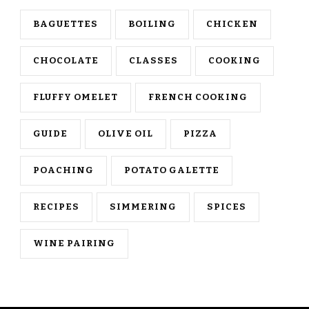
BAGUETTES
BOILING
CHICKEN
CHOCOLATE
CLASSES
COOKING
FLUFFY OMELET
FRENCH COOKING
GUIDE
OLIVE OIL
PIZZA
POACHING
POTATO GALETTE
RECIPES
SIMMERING
SPICES
WINE PAIRING