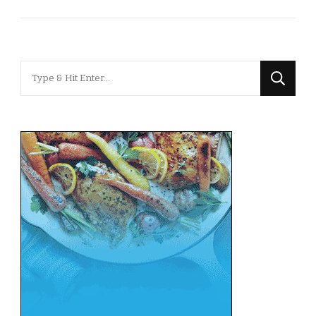
Looking
for
Something?