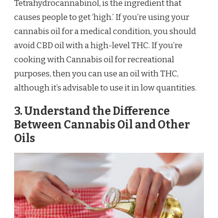
Tetrahydrocannabinol, is the ingredient that
causes people to get ‘high.’ If you’re using your
cannabis oil for a medical condition, you should
avoid CBD oil with a high-level THC. If you’re
cooking with Cannabis oil for recreational
purposes, then you can use an oil with THC,
although it’s advisable to use it in low quantities.
3. Understand the Difference
Between Cannabis Oil and Other
Oils