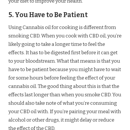
your diet to improve your health.
5. You Have to Be Patient
Using Cannabis oil for cooking is different from
smoking CBD. When you cook with CBD oil, you’re
likely going to take a longer time to feel the
effects. It has to be digested first before it can get
to your bloodstream. What that means is that you
have to be patient because you might have to wait
for some hours before feeling the effect of your
cannabis oil. The good thing about this is that the
effects last longer than when you smoke CBD. You
should also take note of what you’re consuming
your CBD oil with. If you’re pairing your meal with
alcohol or other drugs, it might delay or reduce
the effect of the CBD.