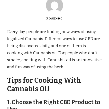
ROSENDO
Every day, people are finding new ways of using
legalized Cannabis. Different ways to use CBD are
being discovered daily, and one of them is
cooking with Cannabis oil. For people who don’t
smoke, cooking with Cannabis oil is an innovative
and fun way of using the herb.
Tips for Cooking With
Cannabis Oil
1. Choose the Right CBD Product to