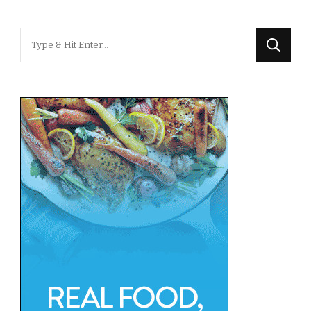
Looking
for
Something?