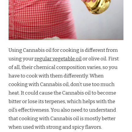
Using Cannabis oil for cooking is different from
using your
regular vegetable oil
or olive oil. First
of all, their chemical composition varies, so you
have to cook with them differently. When
cooking with Cannabis oil, don’t use too much
heat. It could cause the Cannabis oil to become
bitter or lose its terpenes, which helps with the
oil’s effectiveness. You also need to understand
that cooking with Cannabis oil is mostly better
when used with strong and spicy flavors.