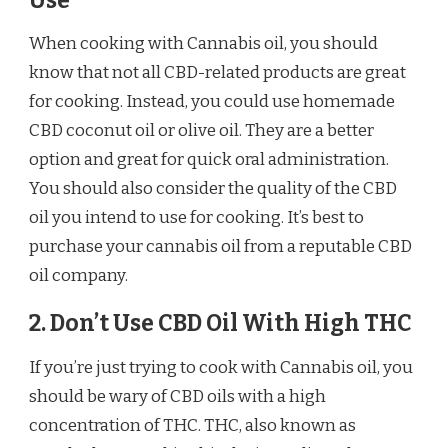
Use
When cooking with Cannabis oil, you should
know that not all CBD-related products are great
for cooking. Instead, you could use homemade
CBD coconut oil or olive oil. They are a better
option and great for quick oral administration.
You should also consider the quality of the CBD
oil you intend to use for cooking. It’s best to
purchase your cannabis oil from a reputable CBD
oil company.
2. Don’t Use CBD Oil With High THC
If you’re just trying to cook with Cannabis oil, you
should be wary of CBD oils with a high
concentration of THC. THC, also known as