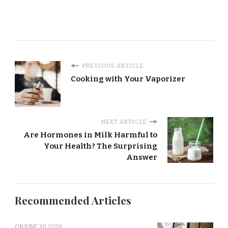
PREVIOUS ARTICLE
Cooking with Your Vaporizer
NEXT ARTICLE
Are Hormones in Milk Harmful to
Your Health? The Surprising
Answer
Recommended Articles
ON
JUNE 30, 2026