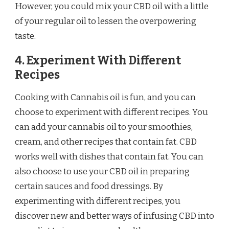
However, you could mix your CBD oil with a little
of your regular oil to lessen the overpowering
taste.
4. Experiment With Different
Recipes
Cooking with Cannabis oil is fun, and you can
choose to experiment with different recipes. You
can add your cannabis oil to your smoothies,
cream, and other recipes that contain fat. CBD
works well with dishes that contain fat. You can
also choose to use your CBD oil in preparing
certain sauces and food dressings. By
experimenting with different recipes, you
discover new and better ways of infusing CBD into