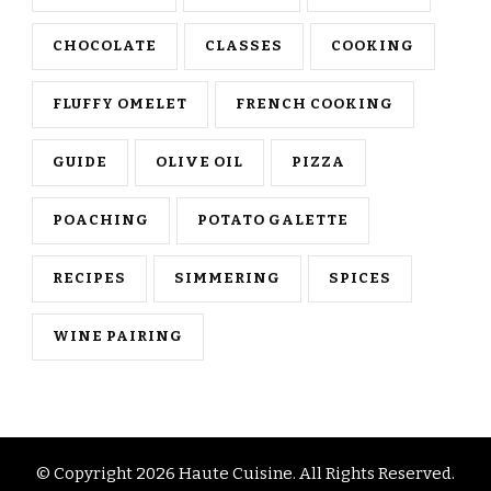
CHOCOLATE
CLASSES
COOKING
FLUFFY OMELET
FRENCH COOKING
GUIDE
OLIVE OIL
PIZZA
POACHING
POTATO GALETTE
RECIPES
SIMMERING
SPICES
WINE PAIRING
© Copyright 2026
Haute Cuisine
. All Rights Reserved.