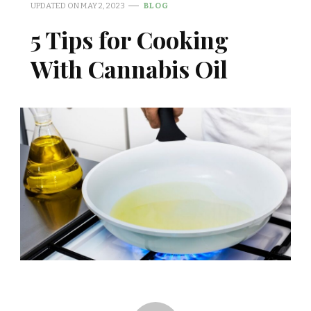
UPDATED ON
MAY 2, 2023
BLOG
5 Tips for Cooking
With Cannabis Oil