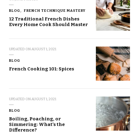
BLOG
FRENCH TECHNIQUE MASTERY
12 Traditional French Dishes
Every Home Cook Should Master
UPDATED ON
AUGUST 1, 2021
BLOG
French Cooking 101: Spices
UPDATED ON
AUGUST 1, 2021
BLOG
Boiling, Poaching, or
Simmering: What’s the
Difference?