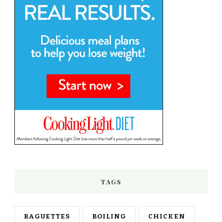
TAGS
BAGUETTES
BOILING
CHICKEN