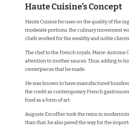
Haute Cuisine’s Concept
Haute Cuisine focuses on the quality of the ing
moderate portions, the culinary movement was
chefs worked for the wealthy and noble clients
The chef to the French royals, Marie-Antoine
attention to mother sauces. Thus, adding to his
centerpieces that he made.
He was known to have manufactured hundreds o
the credit as contemporary French gastronomy’
food as a form of art.
Auguste Escoffier took the reins in moderniz
than that, he also paved the way for the import