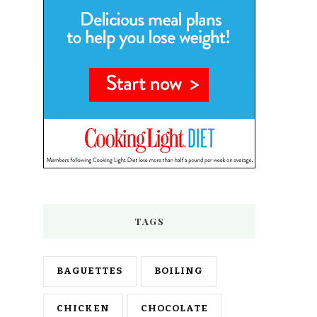
TAGS
BAGUETTES
BOILING
CHICKEN
CHOCOLATE