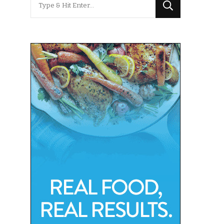
for
Something?