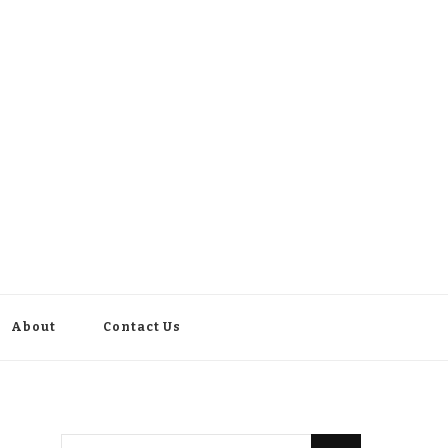
About
Contact Us
Looking