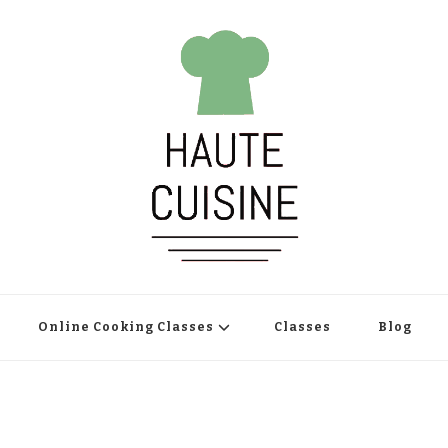
Online Cooking Classes
Classes
Blog