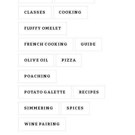
CLASSES
COOKING
FLUFFY OMELET
FRENCH COOKING
GUIDE
OLIVE OIL
PIZZA
POACHING
POTATO GALETTE
RECIPES
SIMMERING
SPICES
WINE PAIRING