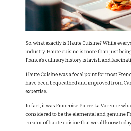
So, what exactly is Haute Cuisine? While every
industry, Haute cuisine is more than just being
France’s culinary history is lavish and fascinat
Haute Cuisine was a focal point for most French
have been bequeathed and improved from Care
expertise.
In fact, it was Francoise Pierre La Varenne w
considered to be the elemental and genuine F
creator of haute cuisine that we all know today