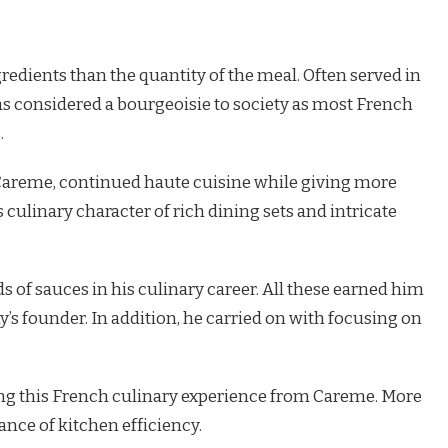
redients than the quantity of the meal. Often served in
 considered a bourgeoisie to society as most French
.
 Careme, continued haute cuisine while giving more
 culinary character of rich dining sets and intricate
f sauces in his culinary career. All these earned him
s founder. In addition, he carried on with focusing on
ing this French culinary experience from Careme. More
ance of kitchen efficiency.