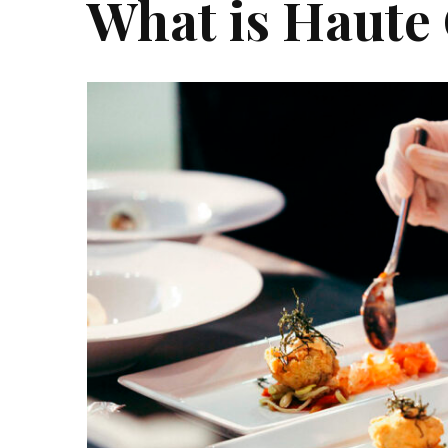
What is Haute