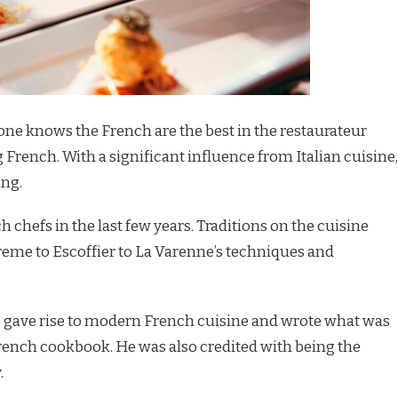
one knows the French are the best in the restaurateur
 French. With a significant influence from Italian cuisine,
ing.
 chefs in the last few years. Traditions on the cuisine
me to Escoffier to La Varenne’s techniques and
ho gave rise to modern French cuisine and wrote what was
rench cookbook. He was also credited with being the
.