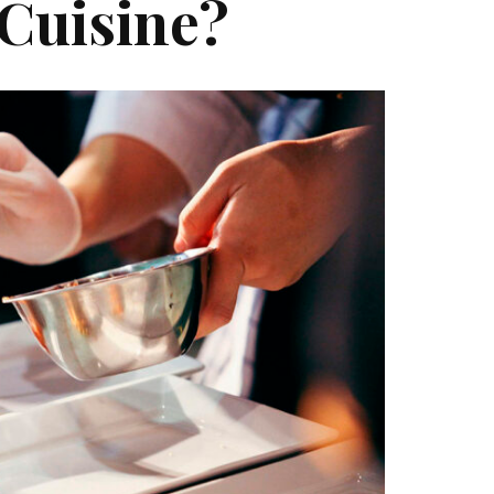
 Cuisine?