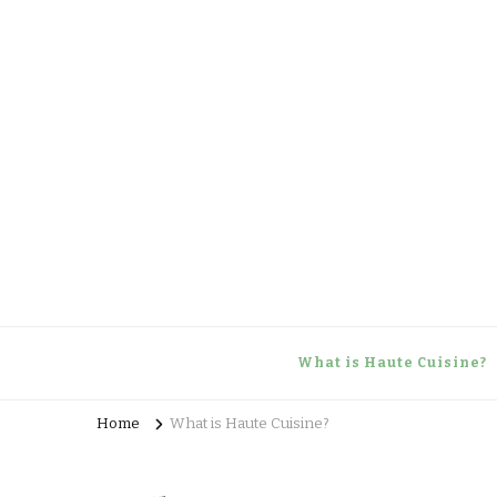
Haute Cuisine
Culinary training
What is Haute Cuisine?
Home
What is Haute Cuisine?