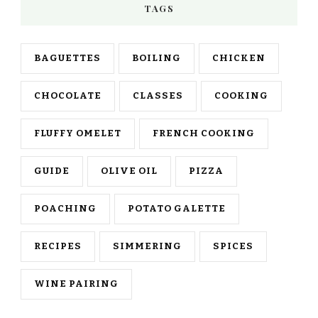
TAGS
BAGUETTES
BOILING
CHICKEN
CHOCOLATE
CLASSES
COOKING
FLUFFY OMELET
FRENCH COOKING
GUIDE
OLIVE OIL
PIZZA
POACHING
POTATO GALETTE
RECIPES
SIMMERING
SPICES
WINE PAIRING