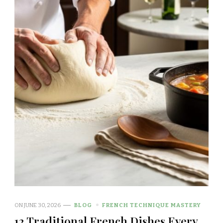
ON
JUNE 30, 2026
BLOG
FRENCH TECHNIQUE MASTERY
12 Traditional French Dishes Every