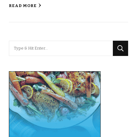
READ MORE
Looking
for
Something?