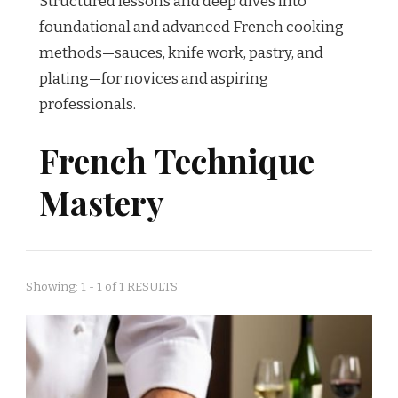
Structured lessons and deep dives into
foundational and advanced French cooking
methods—sauces, knife work, pastry, and
plating—for novices and aspiring
professionals.
French Technique
Mastery
Showing: 1 - 1 of 1 RESULTS