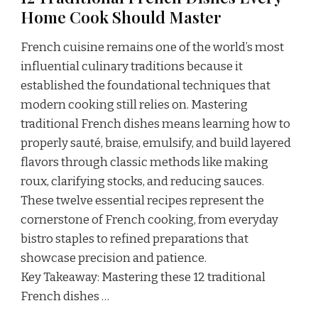
Home Cook Should Master
French cuisine remains one of the world’s most
influential culinary traditions because it
established the foundational techniques that
modern cooking still relies on. Mastering
traditional French dishes means learning how to
properly sauté, braise, emulsify, and build layered
flavors through classic methods like making
roux, clarifying stocks, and reducing sauces.
These twelve essential recipes represent the
cornerstone of French cooking, from everyday
bistro staples to refined preparations that
showcase precision and patience.
Key Takeaway: Mastering these 12 traditional
French dishes …